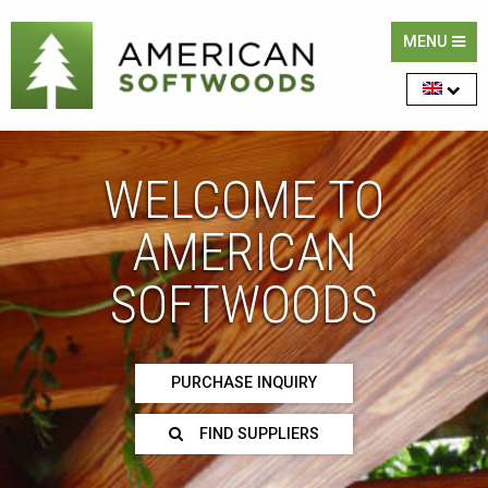
MENU
WELCOME TO
AMERICAN
SOFTWOODS
PURCHASE INQUIRY
FIND SUPPLIERS