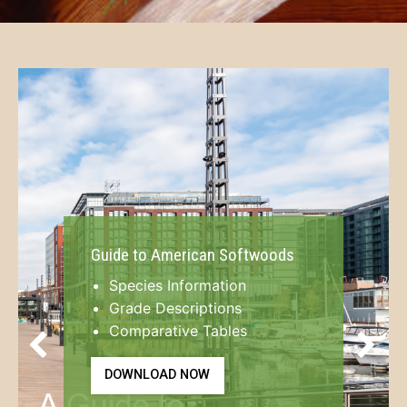
Guide to American Softwoods
Species Information
Grade Descriptions
Comparative Tables
Previous
Next
DOWNLOAD NOW