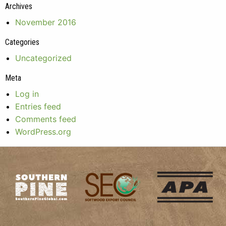
Archives
November 2016
Categories
Uncategorized
Meta
Log in
Entries feed
Comments feed
WordPress.org