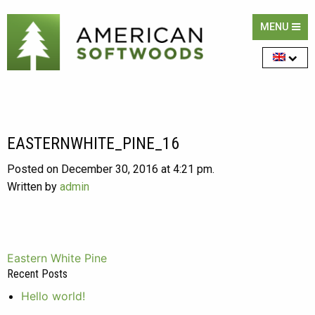
MENU
EASTERNWHITE_PINE_16
Posted on December 30, 2016 at 4:21 pm.
Written by
admin
Post
Eastern White Pine
Recent Posts
navigation
Hello world!