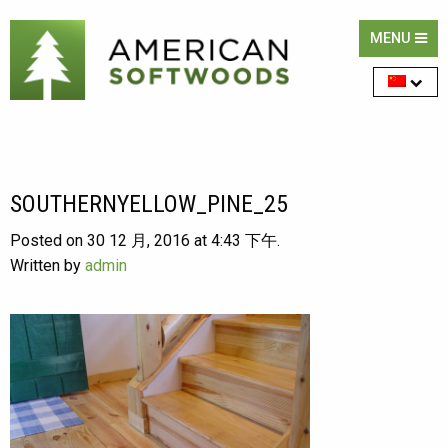
MENU
SOUTHERNYELLOW_PINE_25
Posted on 30 12 月, 2016 at 4:43 下午.
Written by
admin