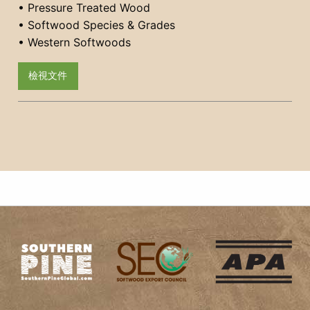
• Pressure Treated Wood
• Softwood Species & Grades
• Western Softwoods
檢視文件