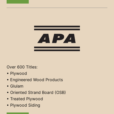
Over 600 Titles:
• Plywood
• Engineered Wood Products
• Glulam
• Oriented Strand Board (OSB)
• Treated Plywood
• Plywood Siding