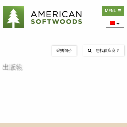
MENU
采购询价
想找供应商？
出版物