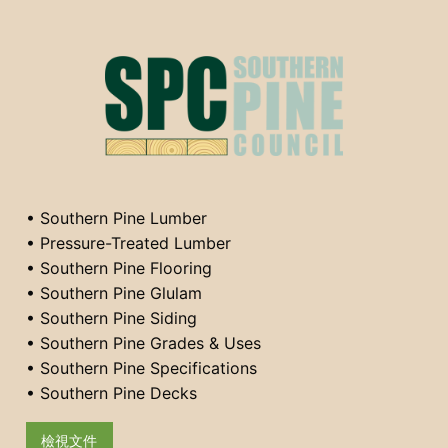
• Southern Pine Lumber
• Pressure-Treated Lumber
• Southern Pine Flooring
• Southern Pine Glulam
• Southern Pine Siding
• Southern Pine Grades & Uses
• Southern Pine Specifications
• Southern Pine Decks
檢視文件