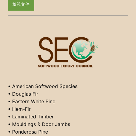
檢視文件
• American Softwood Species
• Douglas Fir
• Eastern White Pine
• Hem-Fir
• Laminated Timber
• Mouldings & Door Jambs
• Ponderosa Pine