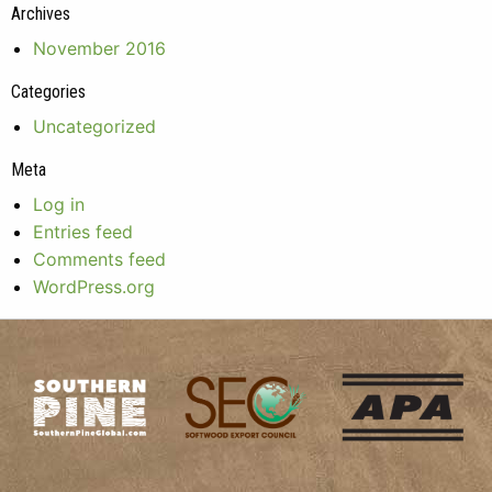
Archives
November 2016
Categories
Uncategorized
Meta
Log in
Entries feed
Comments feed
WordPress.org