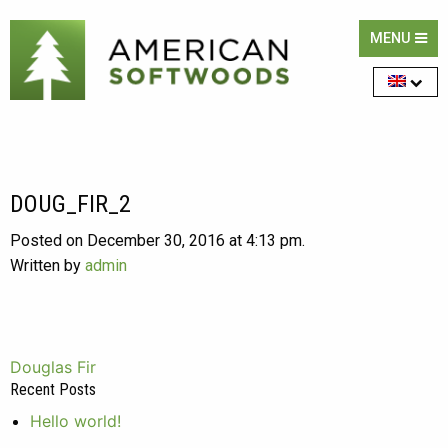
MENU
DOUG_FIR_2
Posted on December 30, 2016 at 4:13 pm.
Written by
admin
Post
Douglas Fir
Recent Posts
navigation
Hello world!