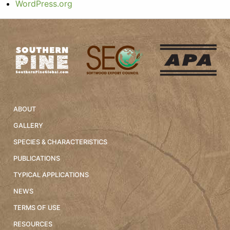
WordPress.org
ABOUT
GALLERY
SPECIES & CHARACTERISTICS
PUBLICATIONS
TYPICAL APPLICATIONS
NEWS
TERMS OF USE
RESOURCES