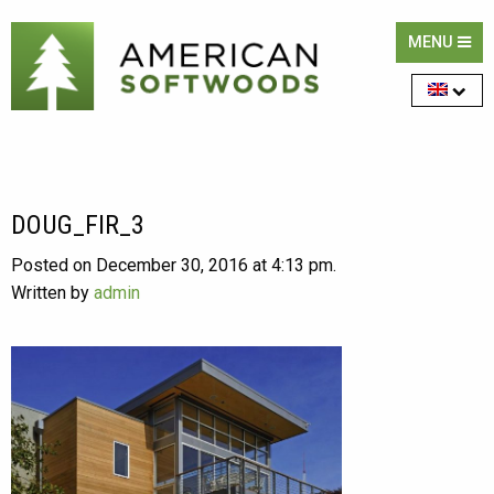
MENU
DOUG_FIR_3
Posted on December 30, 2016 at 4:13 pm.
Written by
admin