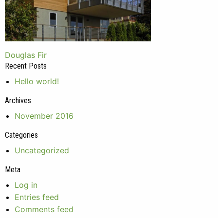
Post
Douglas Fir
Recent Posts
navigation
Hello world!
Archives
November 2016
Categories
Uncategorized
Meta
Log in
Entries feed
Comments feed