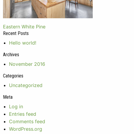
Post
Eastern White Pine
Recent Posts
navigation
Hello world!
Archives
November 2016
Categories
Uncategorized
Meta
Log in
Entries feed
Comments feed
WordPress.org