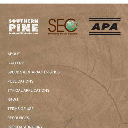
ABOUT
GALLERY
SPECIES & CHARACTERISTICS
PUBLICATIONS
TYPICAL APPLICATIONS
NEWS
TERMS OF USE
RESOURCES
PURCHASE INQUIRY