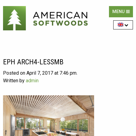
MENU
EPH ARCH4-LESSMB
Posted on April 7, 2017 at 7:46 pm.
Written by
admin