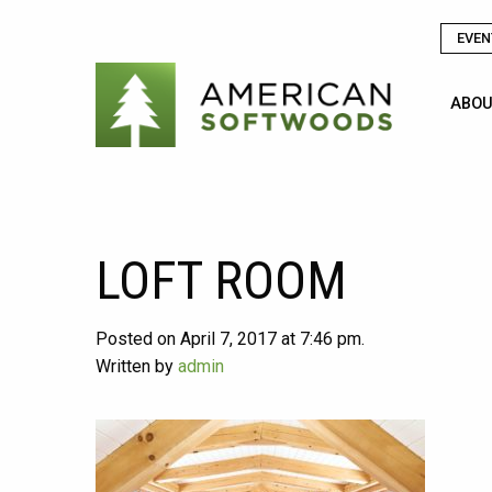
EVEN
ABOU
LOFT ROOM
Posted on April 7, 2017 at 7:46 pm.
Written by
admin