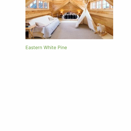
Eastern White Pine
Post
navigation