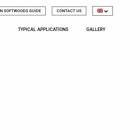
N SOFTWOODS GUIDE
CONTACT US
TYPICAL APPLICATIONS
GALLERY