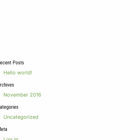
ecent Posts
Hello world!
rchives
November 2016
ategories
Uncategorized
eta
Log in