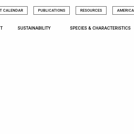
T CALENDAR
PUBLICATIONS
RESOURCES
AMERICA
T
SUSTAINABILITY
SPECIES & CHARACTERISTICS