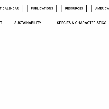
T CALENDAR
PUBLICATIONS
RESOURCES
AMERICA
T
SUSTAINABILITY
SPECIES & CHARACTERISTICS