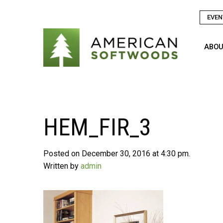
EVEN
ABOU
HEM_FIR_3
Posted on December 30, 2016 at 4:30 pm.
Written by
admin