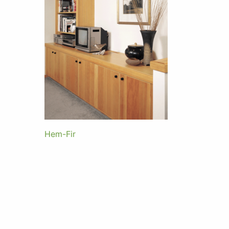
Hem-Fir
Post
navigation