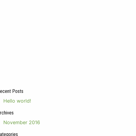
ecent Posts
Hello world!
rchives
November 2016
ategories