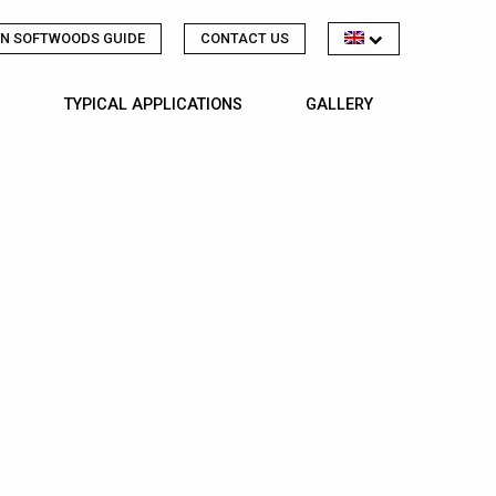
N SOFTWOODS GUIDE
CONTACT US
TYPICAL APPLICATIONS
GALLERY