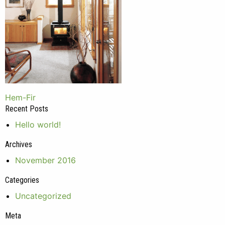
Post
Hem-Fir
Recent Posts
navigation
Hello world!
Archives
November 2016
Categories
Uncategorized
Meta