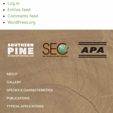
Log in
Entries feed
Comments feed
WordPress.org
ABOUT
GALLERY
SPECIES & CHARACTERISTICS
PUBLICATIONS
TYPICAL APPLICATIONS