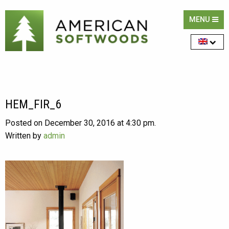
MENU
HEM_FIR_6
Posted on December 30, 2016 at 4:30 pm.
Written by
admin