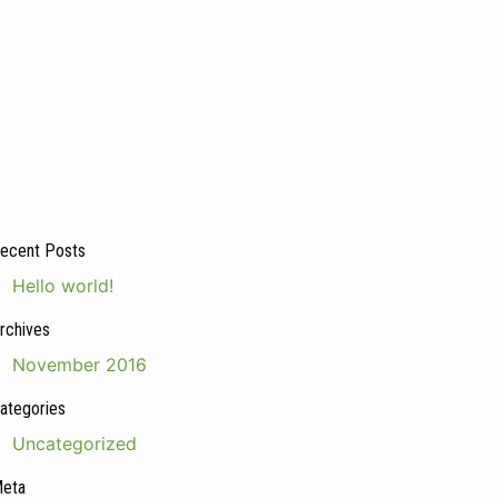
ecent Posts
Hello world!
rchives
November 2016
ategories
Uncategorized
eta