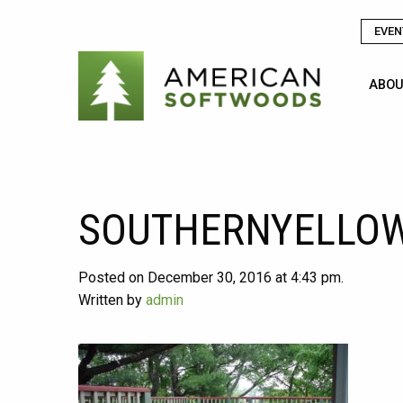
EVEN
ABOU
SOUTHERNYELLOW
Posted on December 30, 2016 at 4:43 pm.
Written by
admin