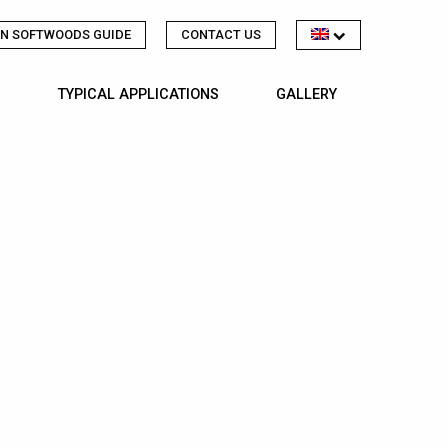
N SOFTWOODS GUIDE
CONTACT US
TYPICAL APPLICATIONS
GALLERY