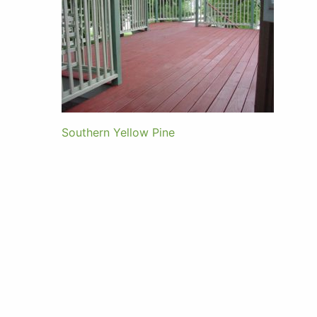
Southern Yellow Pine
Post
navigation