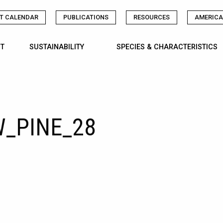
T CALENDAR
PUBLICATIONS
RESOURCES
AMERICA
T
SUSTAINABILITY
SPECIES & CHARACTERISTICS
_PINE_28