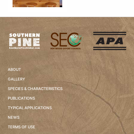
ABOUT
GALLERY
SPECIES & CHARACTERISTICS
PUBLICATIONS
TYPICAL APPLICATIONS
NEWS
TERMS OF USE