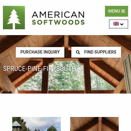
MENU
PURCHASE INQUIRY
FIND SUPPLIERS
SPRUCE-PINE-FIR (SOUTH)