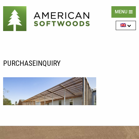
MENU
PURCHASEINQUIRY