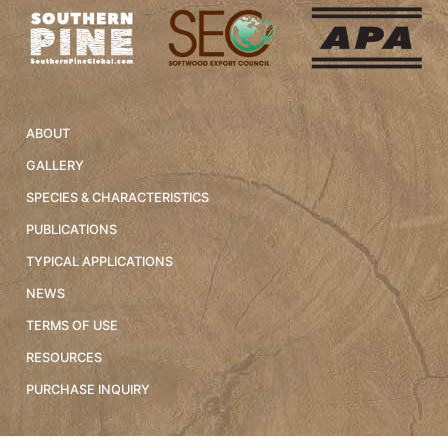
ABOUT
GALLERY
SPECIES & CHARACTERISTICS
PUBLICATIONS
TYPICAL APPLICATIONS
NEWS
TERMS OF USE
RESOURCES
PURCHASE INQUIRY