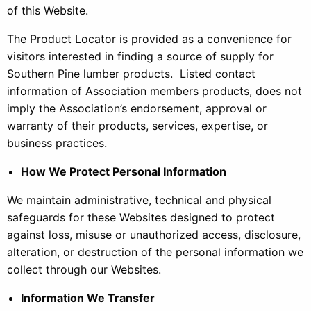
of this Website.
The Product Locator is provided as a convenience for
visitors interested in finding a source of supply for
Southern Pine lumber products. Listed contact
information of Association members products, does not
imply the Association’s endorsement, approval or
warranty of their products, services, expertise, or
business practices.
How We Protect Personal Information
We maintain administrative, technical and physical
safeguards for these Websites designed to protect
against loss, misuse or unauthorized access, disclosure,
alteration, or destruction of the personal information we
collect through our Websites.
Information We Transfer