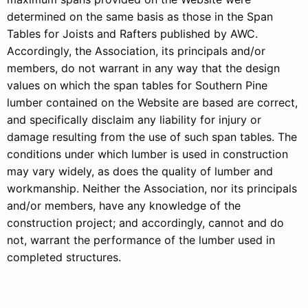
determined on the same basis as those in the Span
Tables for Joists and Rafters published by AWC.
Accordingly, the Association, its principals and/or
members, do not warrant in any way that the design
values on which the span tables for Southern Pine
lumber contained on the Website are based are correct,
and specifically disclaim any liability for injury or
damage resulting from the use of such span tables. The
conditions under which lumber is used in construction
may vary widely, as does the quality of lumber and
workmanship. Neither the Association, nor its principals
and/or members, have any knowledge of the
construction project; and accordingly, cannot and do
not, warrant the performance of the lumber used in
completed structures.