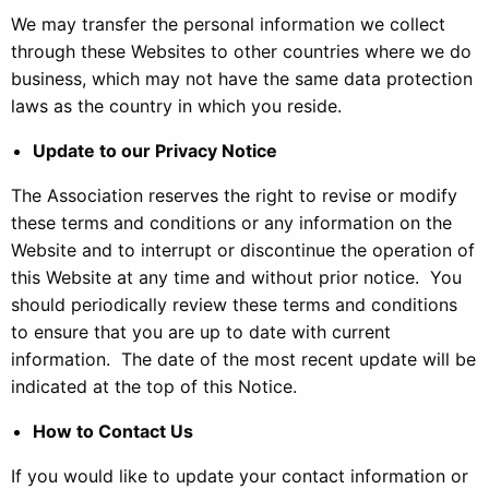
We may transfer the personal information we collect
through these Websites to other countries where we do
business, which may not have the same data protection
laws as the country in which you reside.
Update to our Privacy Notice
The Association reserves the right to revise or modify
these terms and conditions or any information on the
Website and to interrupt or discontinue the operation of
this Website at any time and without prior notice. You
should periodically review these terms and conditions
to ensure that you are up to date with current
information. The date of the most recent update will be
indicated at the top of this Notice.
How to Contact Us
If you would like to update your contact information or