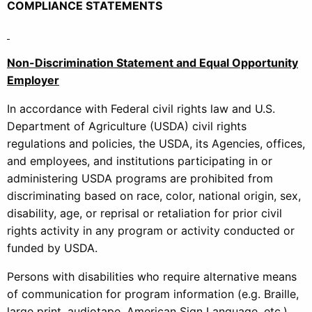
COMPLIANCE STATEMENTS
Non-Discrimination Statement and Equal Opportunity
Employer
In accordance with Federal civil rights law and U.S.
Department of Agriculture (USDA) civil rights
regulations and policies, the USDA, its Agencies, offices,
and employees, and institutions participating in or
administering USDA programs are prohibited from
discriminating based on race, color, national origin, sex,
disability, age, or reprisal or retaliation for prior civil
rights activity in any program or activity conducted or
funded by USDA.
Persons with disabilities who require alternative means
of communication for program information (e.g. Braille,
large print, audiotape, American Sign Language, etc.),