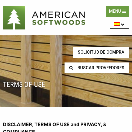
MENU
SOLICITUD DE COMPRA
BUSCAR PROVEEDORES
TERMS OF USE
DISCLAIMER, TERMS OF USE and PRIVACY, &
COMPLIANCE