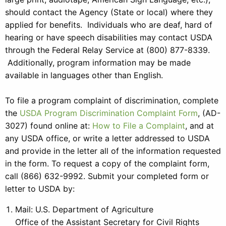
should contact the Agency (State or local) where they
applied for benefits. Individuals who are deaf, hard of
hearing or have speech disabilities may contact USDA
through the Federal Relay Service at (800) 877-8339.
Additionally, program information may be made
available in languages other than English.
To file a program complaint of discrimination, complete
the
USDA Program Discrimination Complaint Form
, (AD-
3027) found online at:
How to File a Complaint
, and at
any USDA office, or write a letter addressed to USDA
and provide in the letter all of the information requested
in the form. To request a copy of the complaint form,
call (866) 632-9992. Submit your completed form or
letter to USDA by:
Mail: U.S. Department of Agriculture
Office of the Assistant Secretary for Civil Rights