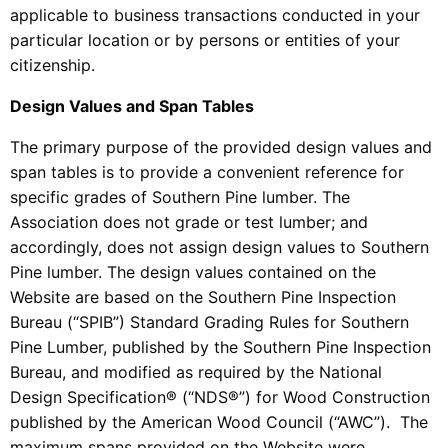
applicable to business transactions conducted in your
particular location or by persons or entities of your
citizenship.
Design Values and Span Tables
The primary purpose of the provided design values and
span tables is to provide a convenient reference for
specific grades of Southern Pine lumber. The
Association does not grade or test lumber; and
accordingly, does not assign design values to Southern
Pine lumber. The design values contained on the
Website are based on the Southern Pine Inspection
Bureau (“SPIB”) Standard Grading Rules for Southern
Pine Lumber, published by the Southern Pine Inspection
Bureau, and modified as required by the National
Design Specification® (“NDS®”) for Wood Construction
published by the American Wood Council (“AWC”). The
maximum spans provided on the Website were