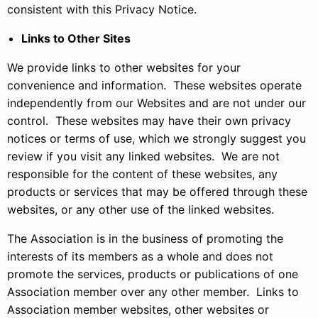
consistent with this Privacy Notice.
Links to Other Sites
We provide links to other websites for your
convenience and information. These websites operate
independently from our Websites and are not under our
control. These websites may have their own privacy
notices or terms of use, which we strongly suggest you
review if you visit any linked websites. We are not
responsible for the content of these websites, any
products or services that may be offered through these
websites, or any other use of the linked websites.
The Association is in the business of promoting the
interests of its members as a whole and does not
promote the services, products or publications of one
Association member over any other member. Links to
Association member websites, other websites or