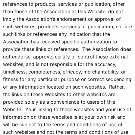
references to products, services or publication, other
than those of the Association at this Website, do not
imply the Association’s endorsement or approval of
such websites, products, services or publication, nor are
such links or references any indication that the
Association has received specific authorization to
provide these links or references. The Association does
not endorse, approve, certify or control these external
websites, and is not responsible for the accuracy,
timeliness, completeness, efficacy, merchantability, or
fitness for any particular purpose or correct sequencing
of any information located on such websites. Rather,
the links on these Websites to other websites are
provided solely as a convenience to users of this
Website. Your linking to these websites and your use of
information on these websites is at your own risk and
will be subject to the terms and conditions of use of
such websites and not the terms and conditions of use