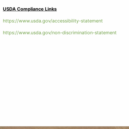
USDA Compliance Links
https://www.usda.gov/accessibility-statement
https://www.usda.gov/non-discrimination-statement