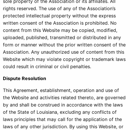
sole property of the Association or its affiliates. All
rights reserved. The use of any of the Association’s
protected intellectual property without the express
written consent of the Association is prohibited. No
content from this Website may be copied, modified,
uploaded, published, transmitted or distributed in any
form or manner without the prior written consent of the
Association. Any unauthorized use of content from this
Website which may violate copyright or trademark laws
could result in criminal or civil penalties.
Dispute Resolution
This Agreement, establishment, operation and use of
the Website and activities related thereto, are governed
by and shall be construed in accordance with the laws
of the State of Louisiana, excluding any conflicts of
laws principles that may call for the application of the
laws of any other jurisdiction. By using this Website, or