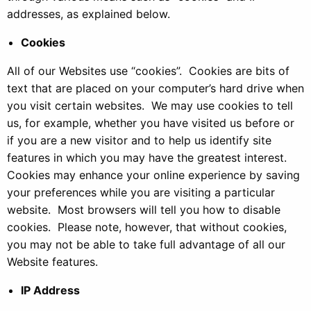
addresses, as explained below.
Cookies
All of our Websites use “cookies”. Cookies are bits of
text that are placed on your computer’s hard drive when
you visit certain websites. We may use cookies to tell
us, for example, whether you have visited us before or
if you are a new visitor and to help us identify site
features in which you may have the greatest interest.
Cookies may enhance your online experience by saving
your preferences while you are visiting a particular
website. Most browsers will tell you how to disable
cookies. Please note, however, that without cookies,
you may not be able to take full advantage of all our
Website features.
IP Address