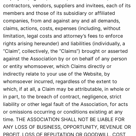
contractors, vendors, suppliers and invitees, each of its
members and those of its subsidiary or affiliated
companies, from and against any and all demands,
claims, actions, costs, expenses (including, without
limitation, legal costs and attorney’s fees to enforce
rights arising hereunder) and liabilities (individually, a
“Claim”, collectively, the “Claims”) brought or asserted
against the Association by or on behalf of any person
or entity whomsoever, which Claims directly or
indirectly relate to your use of the Website, by
whomsoever incurred, regardless of the extent to
which, if at all, a Claim may be attributable, in whole or
in part, to the breach of contract, negligence, strict
liability or other legal fault of the Association, for acts
or omissions occurring or conditions existing at any
time. THE ASSOCIATION SHALL NOT BE LIABLE FOR
ANY LOSS OF BUSINESS, OPPORTUNITY, REVENUE OR
PROFIT, LOSS OF REPUTATION OR GOODWILL, COST