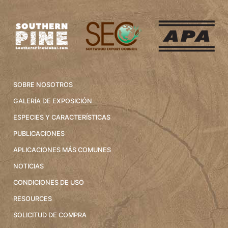
SOBRE NOSOTROS
GALERÍA DE EXPOSICIÓN
ESPECIES Y CARACTERÍSTICAS
PUBLICACIONES
APLICACIONES MÁS COMUNES
NOTICIAS
CONDICIONES DE USO
RESOURCES
SOLICITUD DE COMPRA