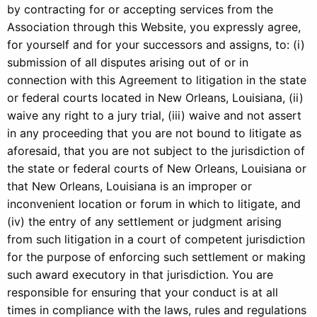
by contracting for or accepting services from the
Association through this Website, you expressly agree,
for yourself and for your successors and assigns, to: (i)
submission of all disputes arising out of or in
connection with this Agreement to litigation in the state
or federal courts located in New Orleans, Louisiana, (ii)
waive any right to a jury trial, (iii) waive and not assert
in any proceeding that you are not bound to litigate as
aforesaid, that you are not subject to the jurisdiction of
the state or federal courts of New Orleans, Louisiana or
that New Orleans, Louisiana is an improper or
inconvenient location or forum in which to litigate, and
(iv) the entry of any settlement or judgment arising
from such litigation in a court of competent jurisdiction
for the purpose of enforcing such settlement or making
such award executory in that jurisdiction. You are
responsible for ensuring that your conduct is at all
times in compliance with the laws, rules and regulations