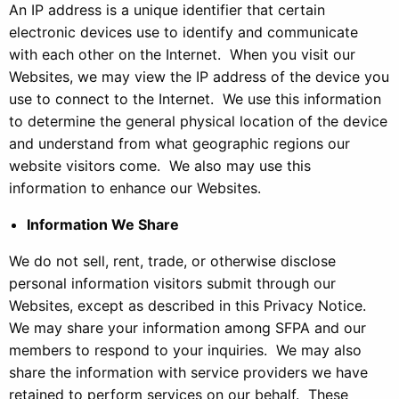
An IP address is a unique identifier that certain
electronic devices use to identify and communicate
with each other on the Internet. When you visit our
Websites, we may view the IP address of the device you
use to connect to the Internet. We use this information
to determine the general physical location of the device
and understand from what geographic regions our
website visitors come. We also may use this
information to enhance our Websites.
Information We Share
We do not sell, rent, trade, or otherwise disclose
personal information visitors submit through our
Websites, except as described in this Privacy Notice.
We may share your information among SFPA and our
members to respond to your inquiries. We may also
share the information with service providers we have
retained to perform services on our behalf. These