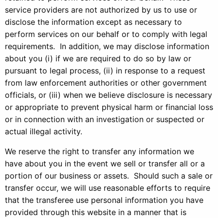
service providers are not authorized by us to use or
disclose the information except as necessary to
perform services on our behalf or to comply with legal
requirements. In addition, we may disclose information
about you (i) if we are required to do so by law or
pursuant to legal process, (ii) in response to a request
from law enforcement authorities or other government
officials, or (iii) when we believe disclosure is necessary
or appropriate to prevent physical harm or financial loss
or in connection with an investigation or suspected or
actual illegal activity.
We reserve the right to transfer any information we
have about you in the event we sell or transfer all or a
portion of our business or assets. Should such a sale or
transfer occur, we will use reasonable efforts to require
that the transferee use personal information you have
provided through this website in a manner that is