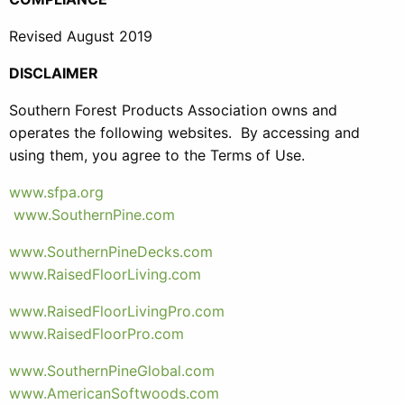
Revised August 2019
DISCLAIMER
Southern Forest Products Association owns and
operates the following websites. By accessing and
using them, you agree to the Terms of Use.
www.sfpa.org
www.SouthernPine.com
www.SouthernPineDecks.com
www.RaisedFloorLiving.com
www.RaisedFloorLivingPro.com
www.RaisedFloorPro.com
www.SouthernPineGlobal.com
www.AmericanSoftwoods.com