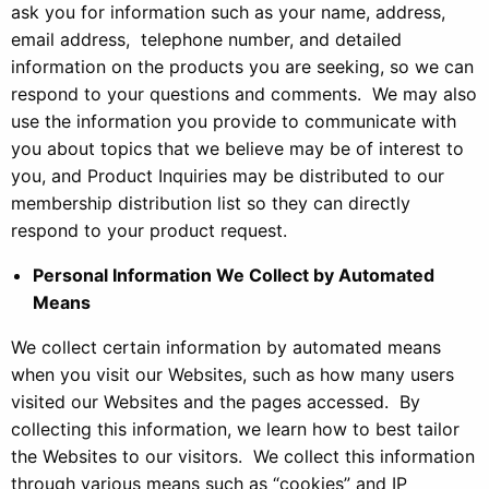
ask you for information such as your name, address,
email address, telephone number, and detailed
information on the products you are seeking, so we can
respond to your questions and comments. We may also
use the information you provide to communicate with
you about topics that we believe may be of interest to
you, and Product Inquiries may be distributed to our
membership distribution list so they can directly
respond to your product request.
Personal Information We Collect by Automated
Means
We collect certain information by automated means
when you visit our Websites, such as how many users
visited our Websites and the pages accessed. By
collecting this information, we learn how to best tailor
the Websites to our visitors. We collect this information
through various means such as “cookies” and IP