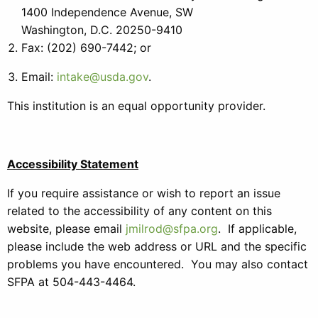
1400 Independence Avenue, SW
Washington, D.C. 20250-9410
Fax: (202) 690-7442; or
Email:
intake@usda.gov
.
This institution is an equal opportunity provider.
Accessibility Statement
If you require assistance or wish to report an issue
related to the accessibility of any content on this
website, please email
jmilrod@sfpa.org
. If applicable,
please include the web address or URL and the specific
problems you have encountered. You may also contact
SFPA at 504-443-4464.