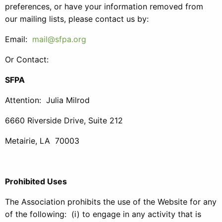
preferences, or have your information removed from
our mailing lists, please contact us by:
Email:
mail@sfpa.org
Or Contact:
SFPA
Attention: Julia Milrod
6660 Riverside Drive, Suite 212
Metairie, LA 70003
Prohibited Uses
The Association prohibits the use of the Website for any
of the following: (i) to engage in any activity that is