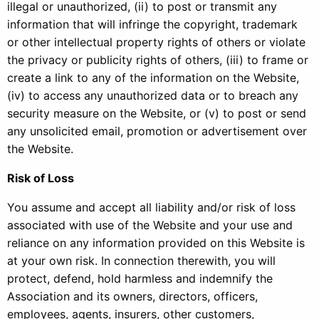
illegal or unauthorized, (ii) to post or transmit any
information that will infringe the copyright, trademark
or other intellectual property rights of others or violate
the privacy or publicity rights of others, (iii) to frame or
create a link to any of the information on the Website,
(iv) to access any unauthorized data or to breach any
security measure on the Website, or (v) to post or send
any unsolicited email, promotion or advertisement over
the Website.
Risk of Loss
You assume and accept all liability and/or risk of loss
associated with use of the Website and your use and
reliance on any information provided on this Website is
at your own risk. In connection therewith, you will
protect, defend, hold harmless and indemnify the
Association and its owners, directors, officers,
employees, agents, insurers, other customers,