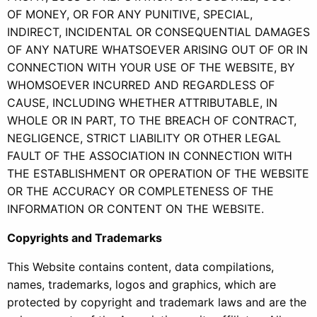
OF MONEY, OR FOR ANY PUNITIVE, SPECIAL,
INDIRECT, INCIDENTAL OR CONSEQUENTIAL DAMAGES
OF ANY NATURE WHATSOEVER ARISING OUT OF OR IN
CONNECTION WITH YOUR USE OF THE WEBSITE, BY
WHOMSOEVER INCURRED AND REGARDLESS OF
CAUSE, INCLUDING WHETHER ATTRIBUTABLE, IN
WHOLE OR IN PART, TO THE BREACH OF CONTRACT,
NEGLIGENCE, STRICT LIABILITY OR OTHER LEGAL
FAULT OF THE ASSOCIATION IN CONNECTION WITH
THE ESTABLISHMENT OR OPERATION OF THE WEBSITE
OR THE ACCURACY OR COMPLETENESS OF THE
INFORMATION OR CONTENT ON THE WEBSITE.
Copyrights and Trademarks
This Website contains content, data compilations,
names, trademarks, logos and graphics, which are
protected by copyright and trademark laws and are the