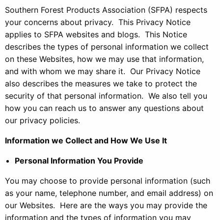
Southern Forest Products Association (SFPA) respects
your concerns about privacy. This Privacy Notice
applies to SFPA websites and blogs. This Notice
describes the types of personal information we collect
on these Websites, how we may use that information,
and with whom we may share it. Our Privacy Notice
also describes the measures we take to protect the
security of that personal information. We also tell you
how you can reach us to answer any questions about
our privacy policies.
Information we Collect and How We Use It
Personal Information You Provide
You may choose to provide personal information (such
as your name, telephone number, and email address) on
our Websites. Here are the ways you may provide the
information and the types of information you may