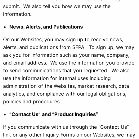
submit. We also tell you how we may use the
information.
News, Alerts, and Publications
On our Websites, you may sign up to receive news,
alerts, and publications from SFPA. To sign up, we may
ask you for information such as your name, company,
and email address. We use the information you provide
to send communications that you requested. We also
use the information for internal uses including
administration of the Websites, market research, data
analytics, and compliance with our legal obligations,
policies and procedures.
“Contact Us” and “Product Inquiries”
If you communicate with us through the “Contact Us”
link or any other Inquiry Forms on our Websites, we may