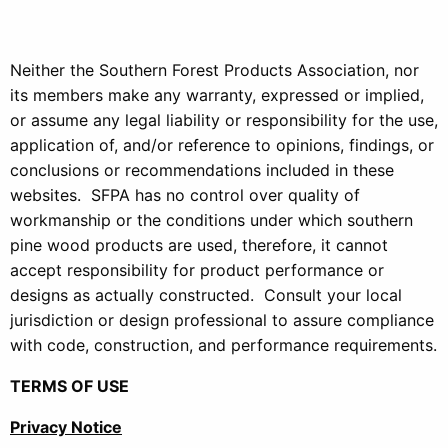
Neither the Southern Forest Products Association, nor
its members make any warranty, expressed or implied,
or assume any legal liability or responsibility for the use,
application of, and/or reference to opinions, findings, or
conclusions or recommendations included in these
websites. SFPA has no control over quality of
workmanship or the conditions under which southern
pine wood products are used, therefore, it cannot
accept responsibility for product performance or
designs as actually constructed. Consult your local
jurisdiction or design professional to assure compliance
with code, construction, and performance requirements.
TERMS OF USE
Privacy Notice