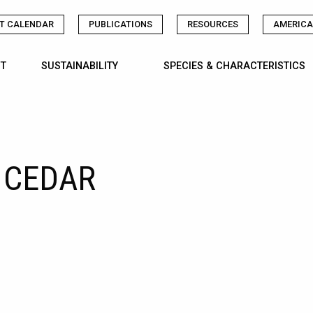
T CALENDAR
PUBLICATIONS
RESOURCES
AMERICA
T
SUSTAINABILITY
SPECIES & CHARACTERISTICS
 CEDAR